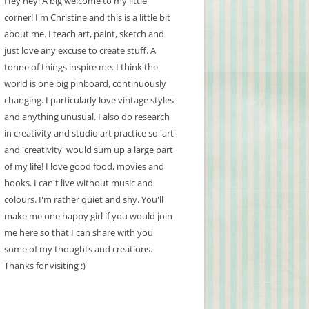
Hey hey! A big welcome to my little
corner! I'm Christine and this is a little bit
about me. I teach art, paint, sketch and
just love any excuse to create stuff. A
tonne of things inspire me. I think the
world is one big pinboard, continuously
changing. I particularly love vintage styles
and anything unusual. I also do research
in creativity and studio art practice so 'art'
and 'creativity' would sum up a large part
of my life! I love good food, movies and
books. I can't live without music and
colours. I'm rather quiet and shy. You'll
make me one happy girl if you would join
me here so that I can share with you
some of my thoughts and creations.
Thanks for visiting :)