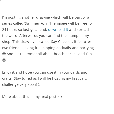
I’m posting another drawing which will be part of a
series called ‘Summer Fun’. The image will be free for
24 hours so just go ahead,
download it
and spread
the word! Afterwards you can find the stamp in my
shop. This drawing is called ‘Say Cheese!’. It features
two friends having fun, sipping cocktails and partying
🙂 And isn’t Summer all about beach parties and fun?
🙂
Enjoy it and hope you can use it in your cards and
crafts. Stay tuned as I will be hosting my first card
challenge very soon! 🙂
More about this in my next post x x