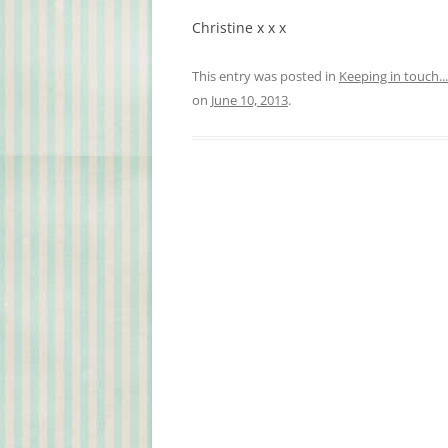
Christine
x x x
This entry was posted in
Keeping in touch...
on
June 10, 2013
.