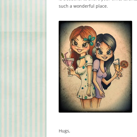
such a wonderful place.
Hugs,