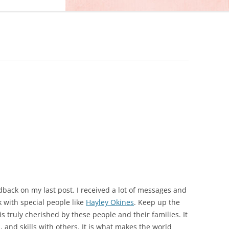
edback on my last post. I received a lot of messages and
 with special people like
Hayley Okines
. Keep up the
 is truly cherished by these people and their families. It
s, and skills with others. It is what makes the world