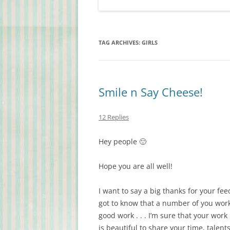
TAG ARCHIVES:
GIRLS
Smile n Say Cheese!
12 Replies
Hey people 🙂
Hope you are all well!
I want to say a big thanks for your fe
got to know that a number of you work
good work . . . I’m sure that your work
is beautiful to share your time, talent