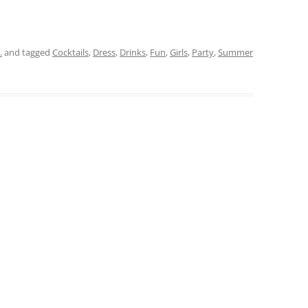
.
and tagged
Cocktails
,
Dress
,
Drinks
,
Fun
,
Girls
,
Party
,
Summer