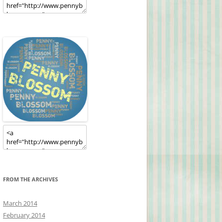
FROM THE ARCHIVES
March 2014
February 2014