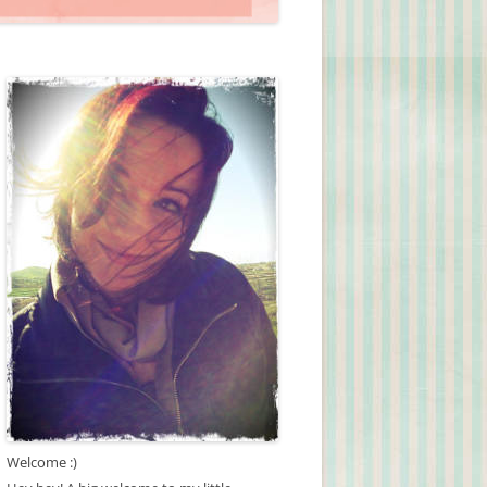
Welcome :)