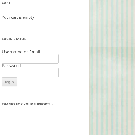
CART
Your cart is empty.
LOGIN STATUS
Username or Email
Password
THANKS FOR YOUR SUPPORT! :)