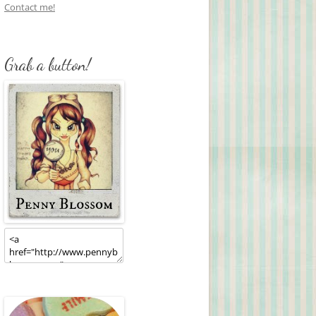
Contact me!
Grab a button!