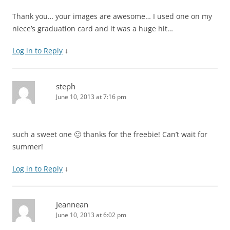
Thank you… your images are awesome… I used one on my
niece’s graduation card and it was a huge hit…
Log in to Reply
↓
steph
June 10, 2013 at 7:16 pm
such a sweet one 🙂 thanks for the freebie! Can’t wait for
summer!
Log in to Reply
↓
Jeannean
June 10, 2013 at 6:02 pm