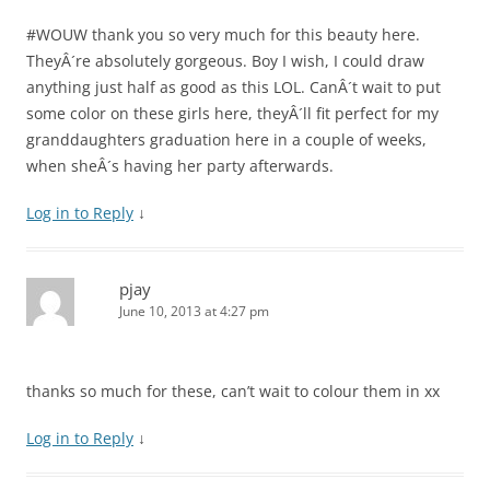
#WOUW thank you so very much for this beauty here.
TheyÂ´re absolutely gorgeous. Boy I wish, I could draw
anything just half as good as this LOL. CanÂ´t wait to put
some color on these girls here, theyÂ´ll fit perfect for my
granddaughters graduation here in a couple of weeks,
when sheÂ´s having her party afterwards.
Log in to Reply
↓
pjay
June 10, 2013 at 4:27 pm
thanks so much for these, can’t wait to colour them in xx
Log in to Reply
↓