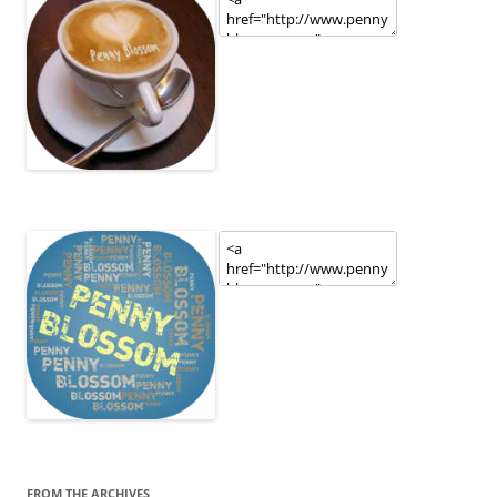
FROM THE ARCHIVES