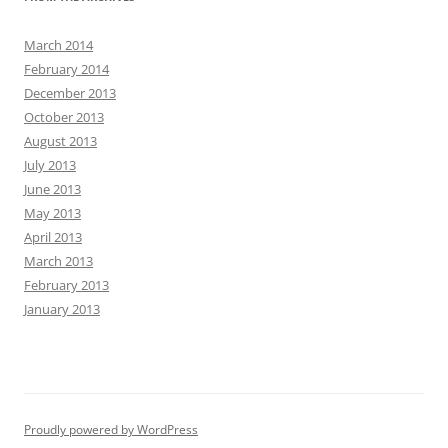
March 2014
February 2014
December 2013
October 2013
August 2013
July 2013
June 2013
May 2013
April 2013
March 2013
February 2013
January 2013
Proudly powered by WordPress