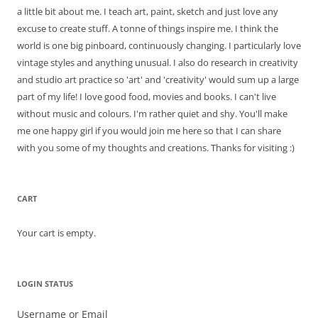
a little bit about me. I teach art, paint, sketch and just love any
excuse to create stuff. A tonne of things inspire me. I think the
world is one big pinboard, continuously changing. I particularly love
vintage styles and anything unusual. I also do research in creativity
and studio art practice so 'art' and 'creativity' would sum up a large
part of my life! I love good food, movies and books. I can't live
without music and colours. I'm rather quiet and shy. You'll make
me one happy girl if you would join me here so that I can share
with you some of my thoughts and creations. Thanks for visiting :)
CART
Your cart is empty.
LOGIN STATUS
Username or Email