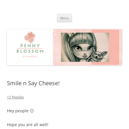
Penny Blossom
Official Website
Skip
Menu
to
content
Smile n Say Cheese!
12 Replies
Hey people 🙂
Hope you are all well!