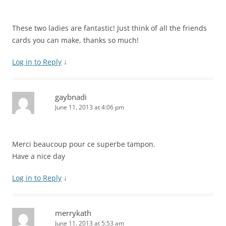
These two ladies are fantastic! Just think of all the friends
cards you can make, thanks so much!
Log in to Reply
↓
gaybnadi
June 11, 2013 at 4:06 pm
Merci beaucoup pour ce superbe tampon.
Have a nice day
Log in to Reply
↓
merrykath
June 11, 2013 at 5:53 am