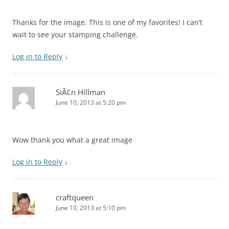
Thanks for the image. This is one of my favorites! I can’t
wait to see your stamping challenge.
Log in to Reply
↓
SiÃ¢n Hillman
June 10, 2013 at 5:20 pm
Wow thank you what a great image
Log in to Reply
↓
craftqueen
June 10, 2013 at 5:10 pm