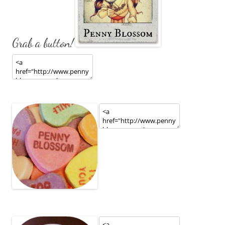
Grab a button!