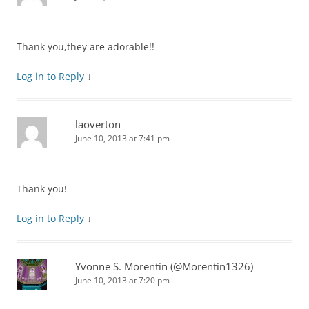
Thank you,they are adorable!!
Log in to Reply
↓
laoverton
June 10, 2013 at 7:41 pm
Thank you!
Log in to Reply
↓
Yvonne S. Morentin (@Morentin1326)
June 10, 2013 at 7:20 pm