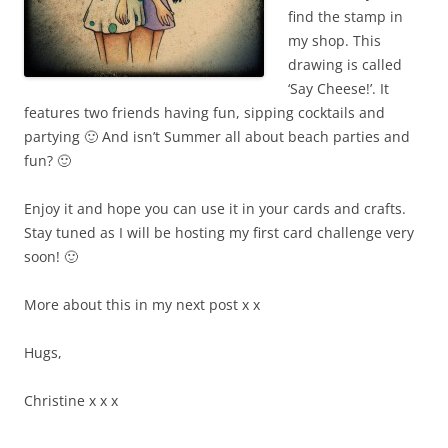
find the stamp in
my shop. This
drawing is called
‘Say Cheese!’. It
features two friends having fun, sipping cocktails and
partying 🙂 And isn’t Summer all about beach parties and
fun? 🙂
Enjoy it and hope you can use it in your cards and crafts.
Stay tuned as I will be hosting my first card challenge very
soon! 🙂
More about this in my next post x x
Hugs,
Christine
x x x