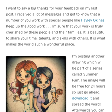
I want to say a big thanks for your feedback on my last
post. I received a lot of messages and got to know that a
number of you work with special people like
Hayley Okines
.
Keep up the good work . . . I’m sure that your work is truly
cherished by these people and their families. It is beautiful
to share your time, talents, and skills with others. It is what
makes the world such a wonderful place.
I’m posting another
drawing which will
be part of a series
called ‘Summer
Fun’. The image will
be free for 24 hours
so just go ahead,
download it
and
spread the word!
Afterwards you can