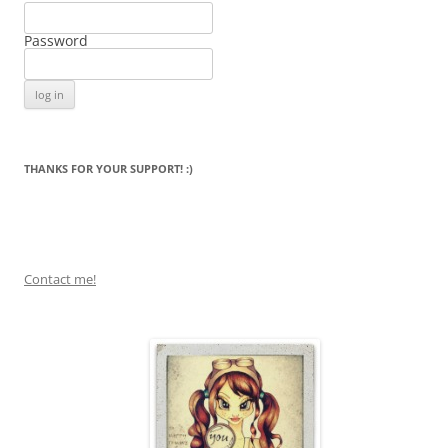
Password
THANKS FOR YOUR SUPPORT! :)
Contact me!