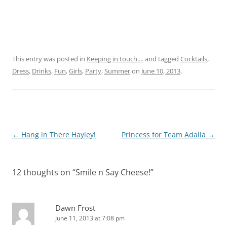
This entry was posted in
Keeping in touch....
and tagged
Cocktails
,
Dress
,
Drinks
,
Fun
,
Girls
,
Party
,
Summer
on
June 10, 2013
.
Post
←
Hang in There Hayley!
Princess for Team Adalia
→
navigation
12 thoughts on “
Smile n Say Cheese!
”
Dawn Frost
June 11, 2013 at 7:08 pm