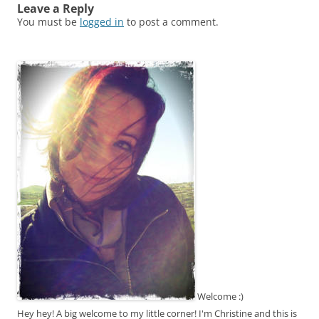
Leave a Reply
You must be
logged in
to post a comment.
Welcome :)
Hey hey! A big welcome to my little corner! I'm Christine and this is