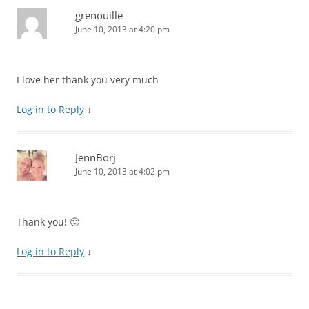
grenouille
June 10, 2013 at 4:20 pm
I love her thank you very much
Log in to Reply
↓
JennBorj
June 10, 2013 at 4:02 pm
Thank you! 🙂
Log in to Reply
↓