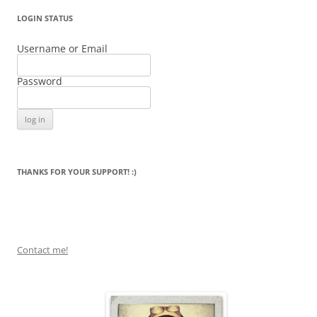
LOGIN STATUS
Username or Email
Password
THANKS FOR YOUR SUPPORT! :)
Contact me!