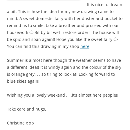
It is nice to dream
a bit. This is how the idea for my new drawing came to
mind. A sweet domestic fairy with her duster and bucket to
remind us to smile, take a breather and proceed with our
housework 🙂 Bit by bit we’ll restore order! The house will
be spic-and-span again!! Hope you like the sweet fairy 🙂
You can find this drawing in my shop
here
.
Summer is almost here though the weather seems to have
a different idea!! It is windy again and the colour of the sky
is orange grey. . . so tiring to look at! Looking forward to
blue skies again!!
Wishing you a lovely weekend . . .it’s almost here people!!
Take care and hugs,
Christine
x x x