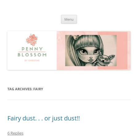
Penny Blossom
Official Website
Skip
Menu
to
content
TAG ARCHIVES:
FAIRY
Fairy dust. . . or just dust!!
6 Replies