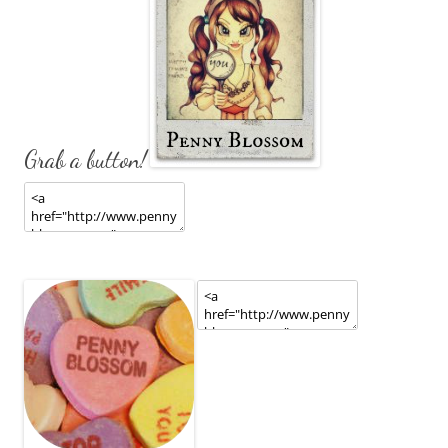
Grab a button!