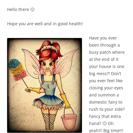
Hello there 🙂
Hope you are well and in good health!
Have you ever
been through a
busy patch where
at the end of it
your house is one
big mess?! Don’t
you ever feel like
closing your eyes
and summon a
domestic fairy to
rush to your side?
Fancy that extra
hand? 🙂 Oh
yeah!!! Big time!!!