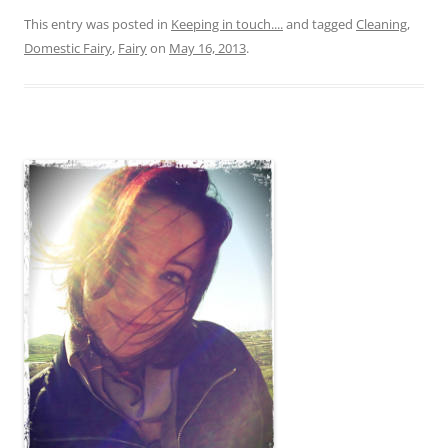
This entry was posted in
Keeping in touch....
and tagged
Cleaning
,
Domestic Fairy
,
Fairy
on
May 16, 2013
.