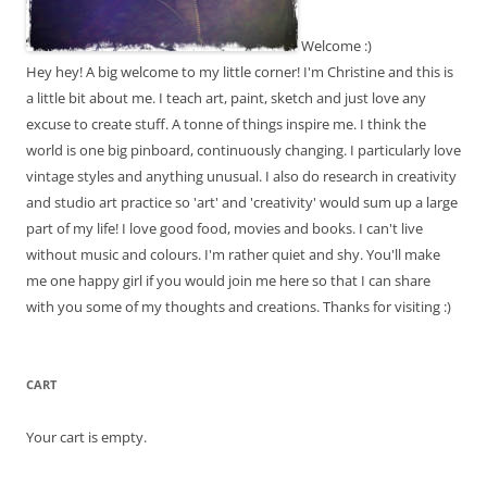
Welcome :)
Hey hey! A big welcome to my little corner! I'm Christine and this is
a little bit about me. I teach art, paint, sketch and just love any
excuse to create stuff. A tonne of things inspire me. I think the
world is one big pinboard, continuously changing. I particularly love
vintage styles and anything unusual. I also do research in creativity
and studio art practice so 'art' and 'creativity' would sum up a large
part of my life! I love good food, movies and books. I can't live
without music and colours. I'm rather quiet and shy. You'll make
me one happy girl if you would join me here so that I can share
with you some of my thoughts and creations. Thanks for visiting :)
CART
Your cart is empty.