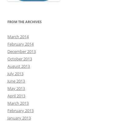
FROM THE ARCHIVES
March 2014
February 2014
December 2013
October 2013
August 2013
July 2013
June 2013
May 2013
April 2013
March 2013
February 2013
January 2013