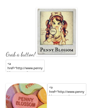
Grab a button!