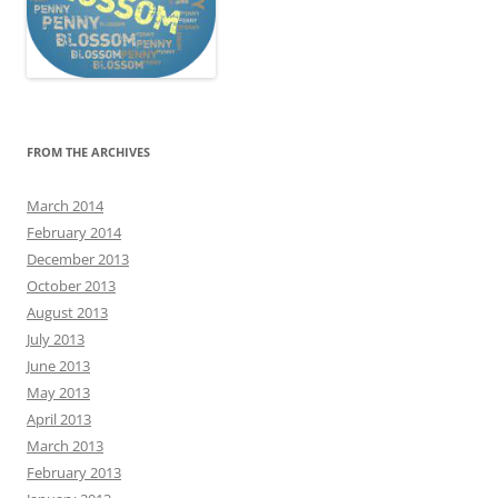
FROM THE ARCHIVES
March 2014
February 2014
December 2013
October 2013
August 2013
July 2013
June 2013
May 2013
April 2013
March 2013
February 2013