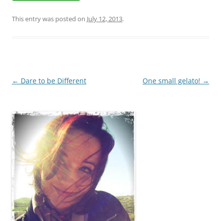
This entry was posted on
July 12, 2013
.
Post
←
Dare to be Different
One small gelato!
→
navigation