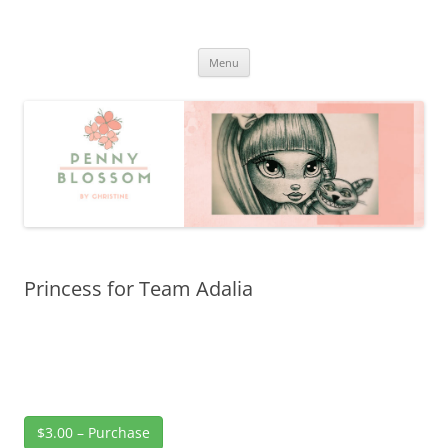
Penny Blossom
Official Website
Skip
Menu
to
content
Princess for Team Adalia