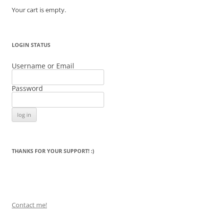
Your cart is empty.
LOGIN STATUS
Username or Email
Password
THANKS FOR YOUR SUPPORT! :)
Contact me!