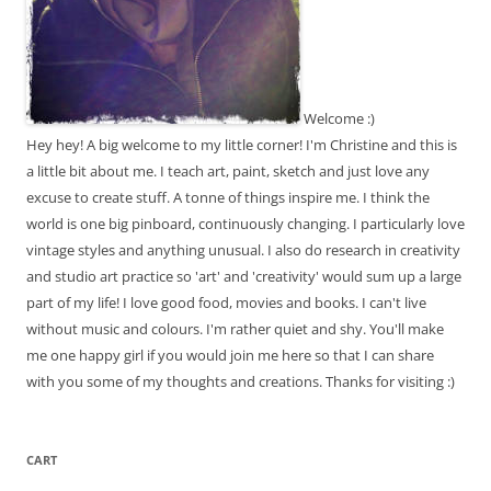
Welcome :)
Hey hey! A big welcome to my little corner! I'm Christine and this is
a little bit about me. I teach art, paint, sketch and just love any
excuse to create stuff. A tonne of things inspire me. I think the
world is one big pinboard, continuously changing. I particularly love
vintage styles and anything unusual. I also do research in creativity
and studio art practice so 'art' and 'creativity' would sum up a large
part of my life! I love good food, movies and books. I can't live
without music and colours. I'm rather quiet and shy. You'll make
me one happy girl if you would join me here so that I can share
with you some of my thoughts and creations. Thanks for visiting :)
CART