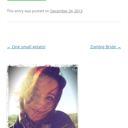
This entry was posted on
December 24, 2013
.
Post
←
One small gelato!
Zombie Bride
→
navigation