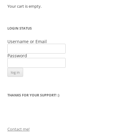
Your cart is empty.
LOGIN STATUS
Username or Email
Password
THANKS FOR YOUR SUPPORT! :)
Contact me!