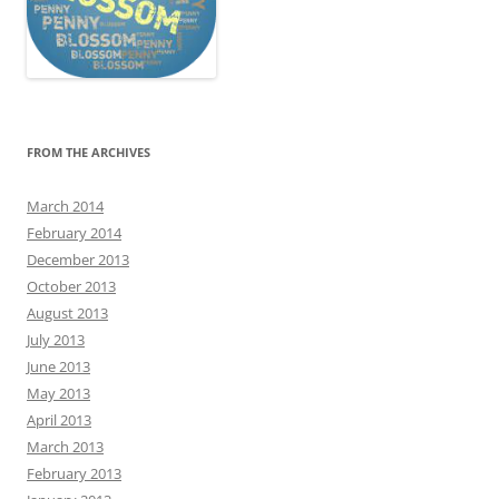
FROM THE ARCHIVES
March 2014
February 2014
December 2013
October 2013
August 2013
July 2013
June 2013
May 2013
April 2013
March 2013
February 2013