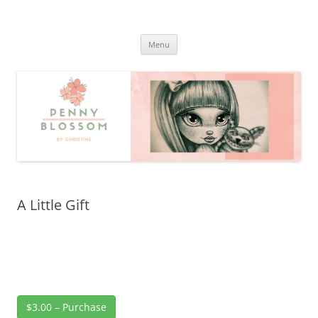
Penny Blossom
Official Website
Skip
Menu
to
content
A Little Gift