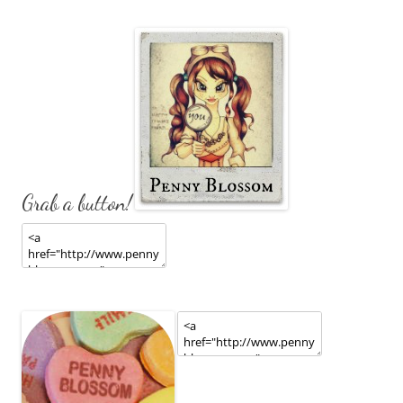
Grab a button!