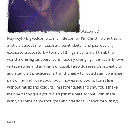
Welcome :)
Hey hey! A big welcome to my little corner! I'm Christine and this is
a little bit about me. I teach art, paint, sketch and just love any
excuse to create stuff. A tonne of things inspire me. I think the
world is one big pinboard, continuously changing. I particularly love
vintage styles and anything unusual. I also do research in creativity
and studio art practice so 'art' and 'creativity' would sum up a large
part of my life! I love good food, movies and books. I can't live
without music and colours. I'm rather quiet and shy. You'll make
me one happy girl if you would join me here so that I can share
with you some of my thoughts and creations. Thanks for visiting :)
CART