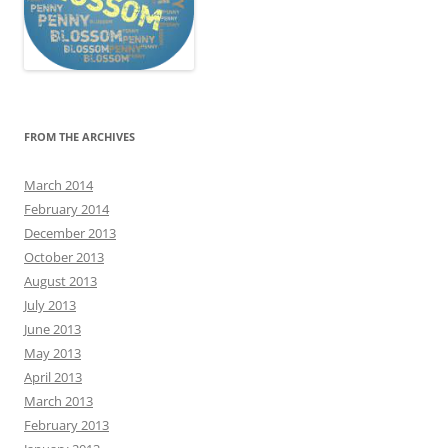
FROM THE ARCHIVES
March 2014
February 2014
December 2013
October 2013
August 2013
July 2013
June 2013
May 2013
April 2013
March 2013
February 2013