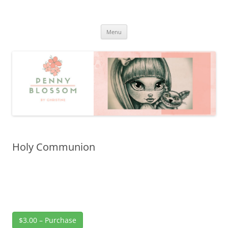
Penny Blossom
Official Website
Skip
Menu
to
content
Holy Communion