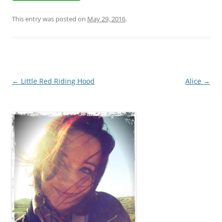
This entry was posted on
May 29, 2016
.
Post
←
Little Red Riding Hood
Alice
→
navigation