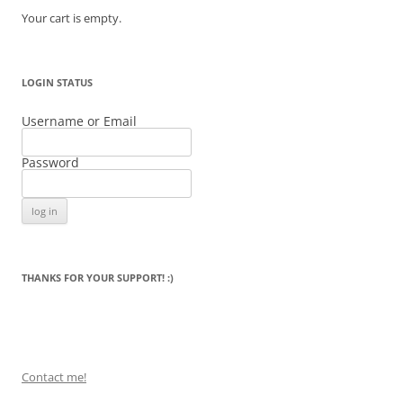
Your cart is empty.
LOGIN STATUS
Username or Email
Password
THANKS FOR YOUR SUPPORT! :)
Contact me!