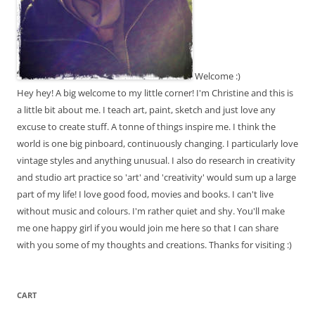
Welcome :)
Hey hey! A big welcome to my little corner! I'm Christine and this is
a little bit about me. I teach art, paint, sketch and just love any
excuse to create stuff. A tonne of things inspire me. I think the
world is one big pinboard, continuously changing. I particularly love
vintage styles and anything unusual. I also do research in creativity
and studio art practice so 'art' and 'creativity' would sum up a large
part of my life! I love good food, movies and books. I can't live
without music and colours. I'm rather quiet and shy. You'll make
me one happy girl if you would join me here so that I can share
with you some of my thoughts and creations. Thanks for visiting :)
CART