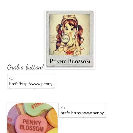
Grab a button!