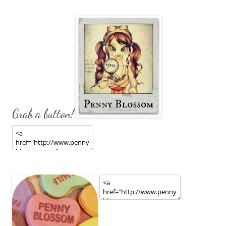
Grab a button!