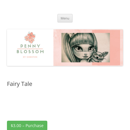
Penny Blossom
Official Website
Skip
Menu
to
content
Fairy Tale