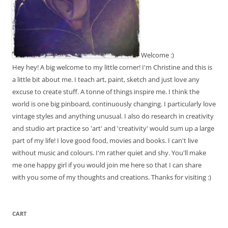
Welcome :)
Hey hey! A big welcome to my little corner! I'm Christine and this is
a little bit about me. I teach art, paint, sketch and just love any
excuse to create stuff. A tonne of things inspire me. I think the
world is one big pinboard, continuously changing. I particularly love
vintage styles and anything unusual. I also do research in creativity
and studio art practice so 'art' and 'creativity' would sum up a large
part of my life! I love good food, movies and books. I can't live
without music and colours. I'm rather quiet and shy. You'll make
me one happy girl if you would join me here so that I can share
with you some of my thoughts and creations. Thanks for visiting :)
CART