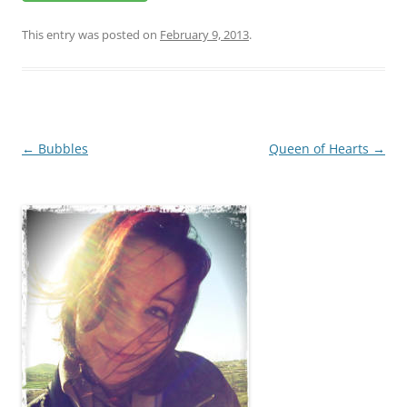
This entry was posted on
February 9, 2013
.
Post
←
Bubbles
Queen of Hearts
→
navigation