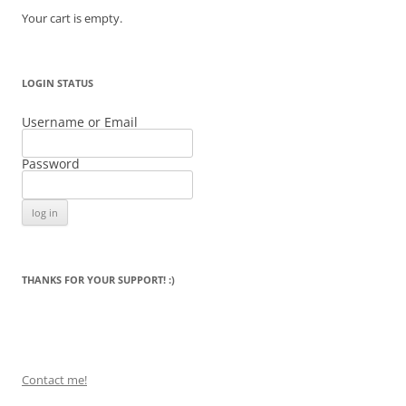
Your cart is empty.
LOGIN STATUS
Username or Email
Password
THANKS FOR YOUR SUPPORT! :)
Contact me!