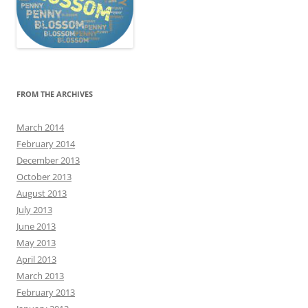
FROM THE ARCHIVES
March 2014
February 2014
December 2013
October 2013
August 2013
July 2013
June 2013
May 2013
April 2013
March 2013
February 2013