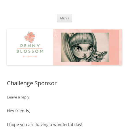
Penny Blossom
Official Website
Skip
Menu
to
content
Challenge Sponsor
Leave a reply
Hey friends,
I hope you are having a wonderful day!