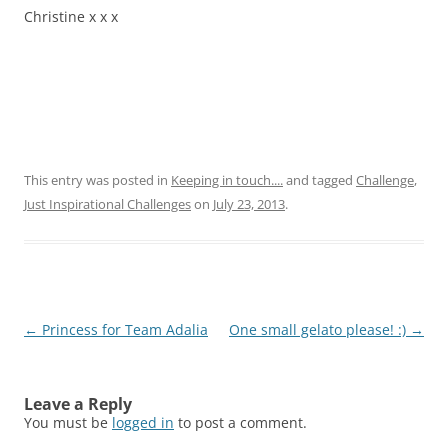
Christine
x x x
This entry was posted in
Keeping in touch....
and tagged
Challenge
,
Just Inspirational Challenges
on
July 23, 2013
.
Post
←
Princess for Team Adalia
One small gelato please! :)
→
navigation
Leave a Reply
You must be
logged in
to post a comment.