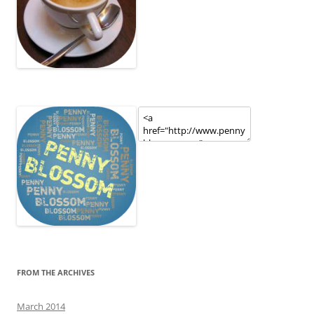
FROM THE ARCHIVES
March 2014