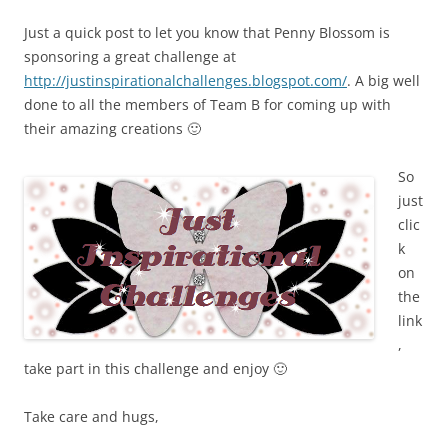
Just a quick post to let you know that Penny Blossom is
sponsoring a great challenge at
http://justinspirationalchallenges.blogspot.com/
. A big well
done to all the members of Team B for coming up with
their amazing creations 🙂
So
just
clic
k
on
the
link
,
take part in this challenge and enjoy 🙂
Take care and hugs,