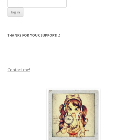
THANKS FOR YOUR SUPPORT! :)
Contact me!