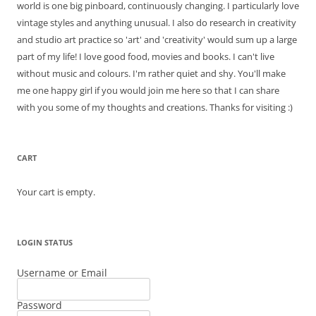
world is one big pinboard, continuously changing. I particularly love
vintage styles and anything unusual. I also do research in creativity
and studio art practice so 'art' and 'creativity' would sum up a large
part of my life! I love good food, movies and books. I can't live
without music and colours. I'm rather quiet and shy. You'll make
me one happy girl if you would join me here so that I can share
with you some of my thoughts and creations. Thanks for visiting :)
CART
Your cart is empty.
LOGIN STATUS
Username or Email
Password