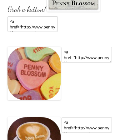
Grab a button!