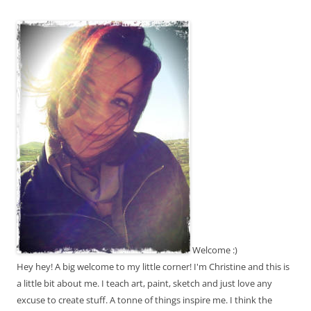
Welcome :)
Hey hey! A big welcome to my little corner! I'm Christine and this is
a little bit about me. I teach art, paint, sketch and just love any
excuse to create stuff. A tonne of things inspire me. I think the