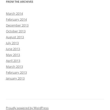
FROM THE ARCHIVES
March 2014
February 2014
December 2013
October 2013
August 2013
July 2013
June 2013
May 2013
April 2013
March 2013
February 2013
January 2013
Proudly powered by WordPress