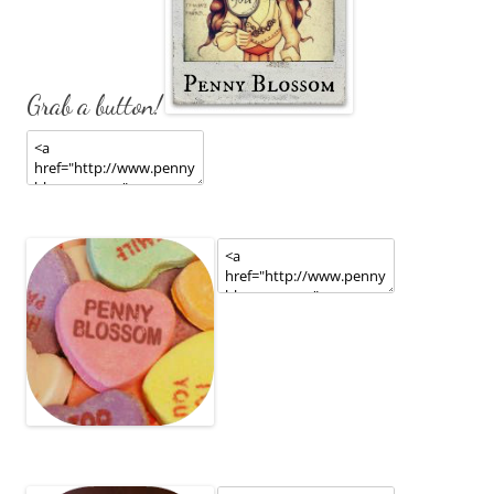
Grab a button!