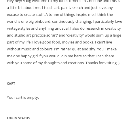
Hey hey! A big welcome to my little corner! I'm Christine and this is
a little bit about me. I teach art, paint, sketch and just love any
excuse to create stuff. A tonne of things inspire me. I think the
world is one big pinboard, continuously changing. I particularly love
vintage styles and anything unusual. I also do research in creativity
and studio art practice so 'art' and 'creativity' would sum up a large
part of my life! I love good food, movies and books. I can't live
without music and colours. I'm rather quiet and shy. You'll make
me one happy girl if you would join me here so that I can share
with you some of my thoughts and creations. Thanks for visiting :)
CART
Your cart is empty.
LOGIN STATUS