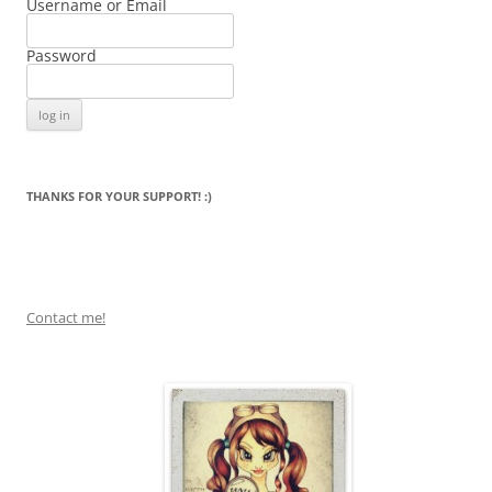
Username or Email
Password
THANKS FOR YOUR SUPPORT! :)
Contact me!