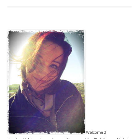
Welcome :)