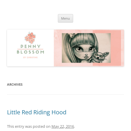
Penny Blossom
Official Website
Skip
Menu
to
content
ARCHIVES
Little Red Riding Hood
This entry was posted on
May 22, 2016
.